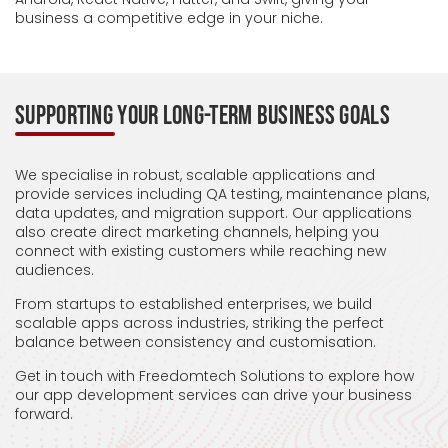
business a competitive edge in your niche.
SUPPORTING YOUR LONG-TERM BUSINESS GOALS
We specialise in robust, scalable applications and
provide services including QA testing, maintenance plans,
data updates, and migration support. Our applications
also create direct marketing channels, helping you
connect with existing customers while reaching new
audiences.
From startups to established enterprises, we build
scalable apps across industries, striking the perfect
balance between consistency and customisation.
Get in touch with Freedomtech Solutions to explore how
our app development services can drive your business
forward.