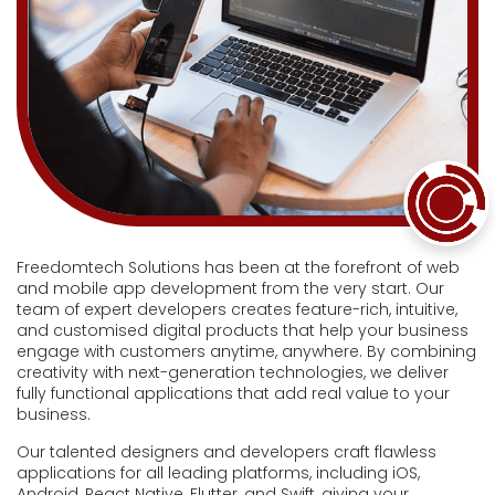
Freedomtech Solutions has been at the forefront of web
and mobile app development from the very start. Our
team of expert developers creates feature-rich, intuitive,
and customised digital products that help your business
engage with customers anytime, anywhere. By combining
creativity with next-generation technologies, we deliver
fully functional applications that add real value to your
business.
Our talented designers and developers craft flawless
applications for all leading platforms, including iOS,
Android, React Native, Flutter, and Swift, giving your