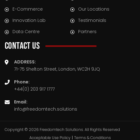
E-Commerce
Our Locations
Innovation Lab
Testimonials
Data Centre
Partners
CONTACT US
ADDRESS:
71-75 Shelton Street, London, WC2H 9JQ
Phone:
+44(0) 203 917 1777
Email:
info@freedomtech.solutions
Copyright © 2026 Freedomtech Solutions. All Rights Reserved
Acceptable Use Policy
|
Terms & Conditions