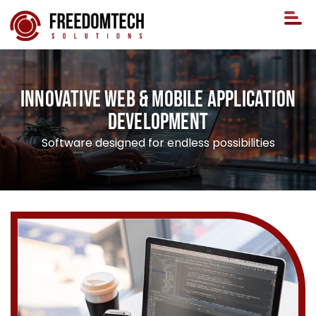
Innovative Web & Mobile Application
Development
Software designed for endless possibilities