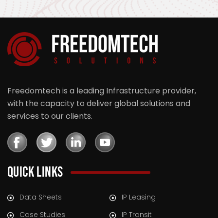
Freedomtech is a leading Infrastructure provider,
with the capacity to deliver global solutions and
services to our clients.
QUICK LINKS
Data Sheets
IP Leasing
Case Studies
IP Transit