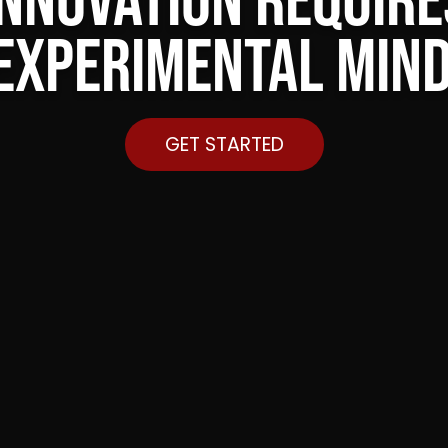
Innovation require
experimental min
GET STARTED