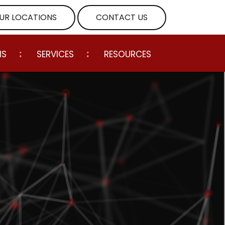
UR LOCATIONS
CONTACT US
NS
SERVICES
RESOURCES