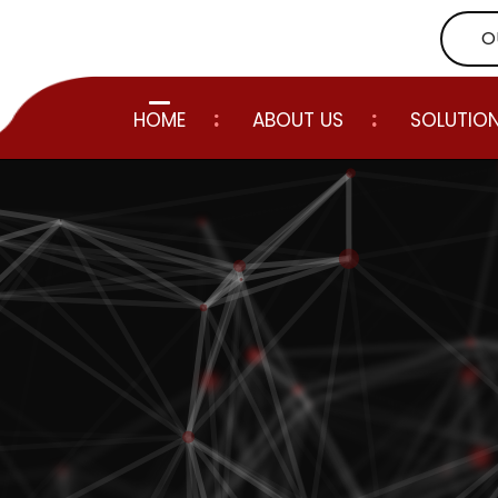
O
HOME
ABOUT US
SOLUTIO